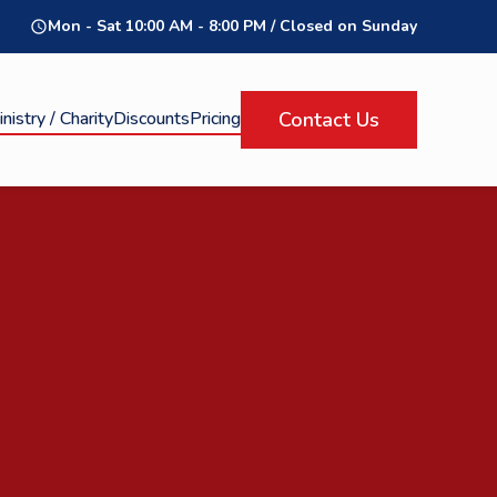
Mon - Sat 10:00 AM - 8:00 PM / Closed on Sunday
query_builder
nistry / Charity
Discounts
Pricing
Contact Us
Click Here