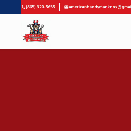
(865) 320-5655
americanhandymanknox@gmai
call
mail