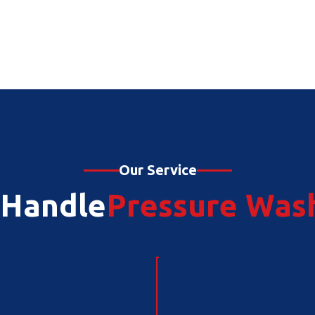
Our Service
Handle
Pressure Was
Plumbing Rep
Junk Removal